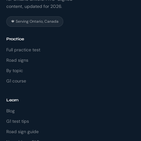
content, updated for 2026.
🍁 Serving Ontario, Canada
Practice
Full practice test
Road signs
By topic
G1 course
Learn
Blog
G1 test tips
Road sign guide