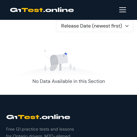
G1
Test
.online
Release Date (newest first)
No Data Available in this Section
G1
Test
.online
Free G1 practice tests and lessons
for Ontario drivers. MTO-aligned