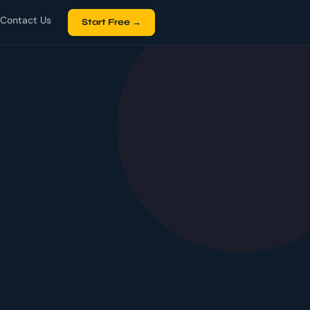
Contact Us
Start Free →