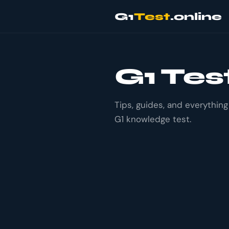
G1
Test
.online
G1 Tes
Tips, guides, and everythin
G1 knowledge test.