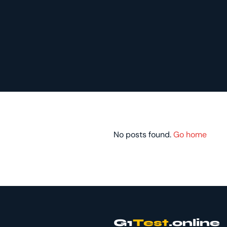
No posts found.
Go home
G1
Test
.online