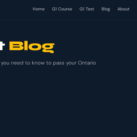
Home
G1 Course
G1 Test
Blog
About
t
Blog
g you need to know to pass your Ontario