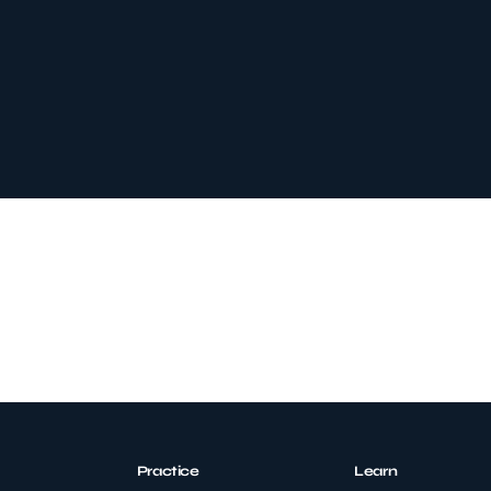
Practice
Learn