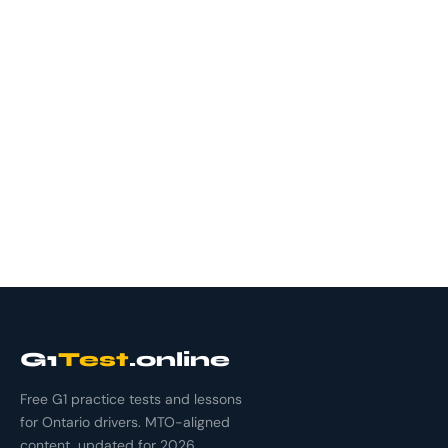
G1
Test
.online
Free G1 practice tests and lessons
for Ontario drivers. MTO-aligned
content, updated for 2026.