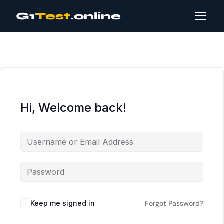
G1
Test
.online
Hi, Welcome back!
Keep me signed in
Forgot Password?