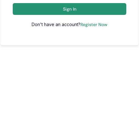
Sign In
Don't have an account?
Register Now