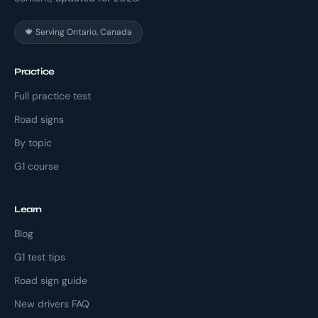
🍁 Serving Ontario, Canada
Practice
Full practice test
Road signs
By topic
G1 course
Learn
Blog
G1 test tips
Road sign guide
New drivers FAQ