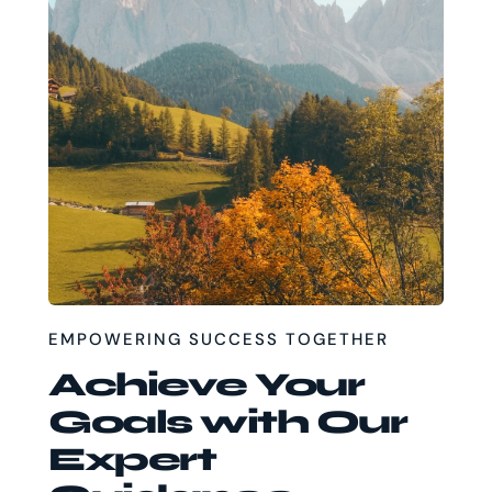
EMPOWERING SUCCESS TOGETHER
Achieve Your
Goals with Our
Expert