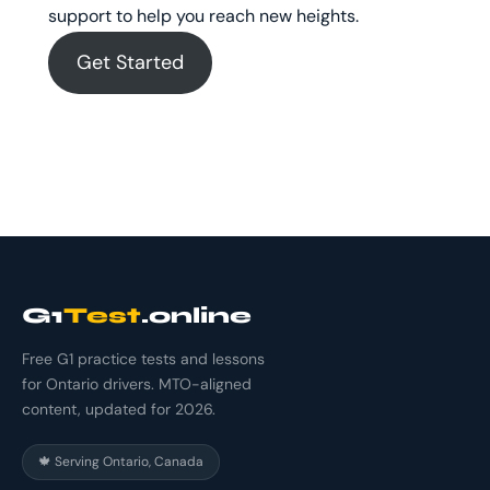
support to help you reach new heights.
Get Started
G1
Test
.online
Free G1 practice tests and lessons
for Ontario drivers. MTO-aligned
content, updated for 2026.
🍁 Serving Ontario, Canada