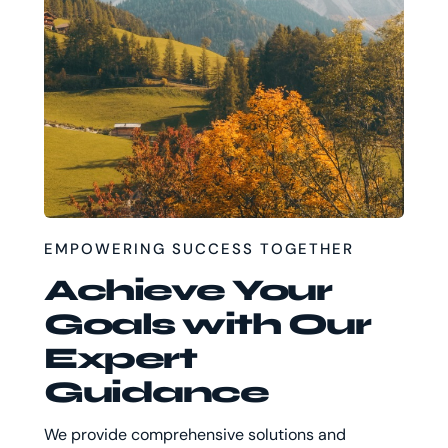
EMPOWERING SUCCESS TOGETHER
Achieve Your
Goals with Our
Expert
Guidance
We provide comprehensive solutions and