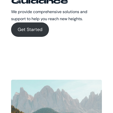
Guidance
We provide comprehensive solutions and
support to help you reach new heights.
Get Started