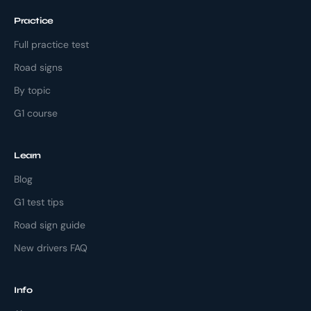
Practice
Full practice test
Road signs
By topic
G1 course
Learn
Blog
G1 test tips
Road sign guide
New drivers FAQ
Info