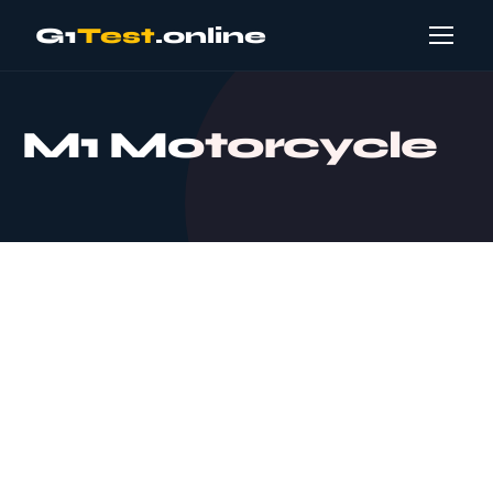
G1
Test
.online
M1 Motorcycle