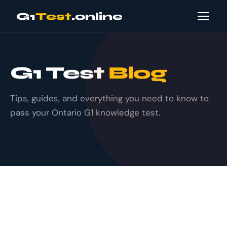
G1
Test
.online
G1 Test
Blog
Tips, guides, and everything you need to know to
pass your Ontario G1 knowledge test.