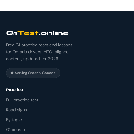
G1
Test
.online
Free G1 practice tests and lessons
for Ontario drivers. MTO-aligned
content, updated for 2026.
🍁 Serving Ontario, Canada
Practice
Full practice test
Road signs
By topic
G1 course