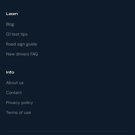
Learn
Blog
G1 test tips
Road sign guide
New drivers FAQ
Info
About us
Contact
Privacy policy
Terms of use