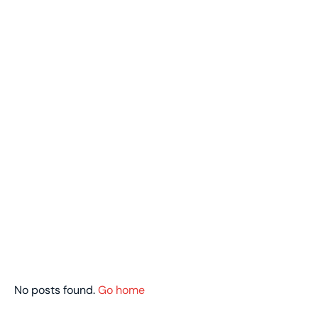
No posts found.
Go home