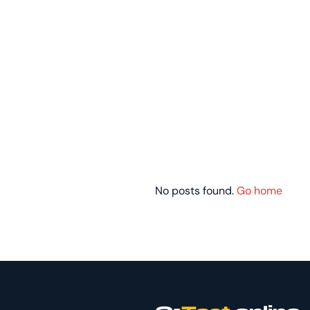
No posts found.
Go home