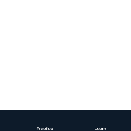
Practice
Learn