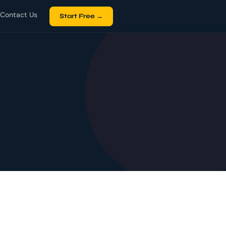
Contact Us
Start Free →