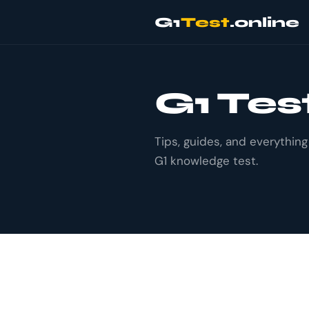
G1
Test
.online
G1 Tes
Tips, guides, and everythin
G1 knowledge test.