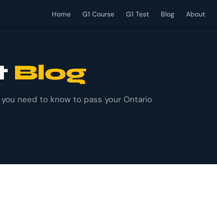
Home
G1 Course
G1 Test
Blog
About
t
Blog
g you need to know to pass your Ontario