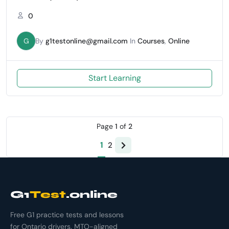
0
G
By
g1testonline@gmail.com
In
Courses
,
Online
Start Learning
Page
1
of
2
1
2
Next
page
G1
Test
.online
Free G1 practice tests and lessons
for Ontario drivers. MTO-aligned