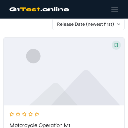
G1
Test
.online
Release Date (newest first)
Motorcycle Operation M1