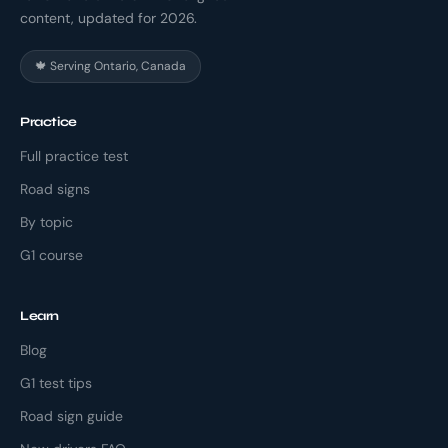
content, updated for 2026.
🍁 Serving Ontario, Canada
Practice
Full practice test
Road signs
By topic
G1 course
Learn
Blog
G1 test tips
Road sign guide