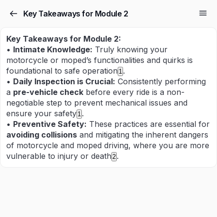
Key Takeaways for Module 2
Key Takeaways for Module 2:
•
Intimate Knowledge:
Truly knowing your
motorcycle or moped’s functionalities and quirks is
foundational to safe operation
.
1
•
Daily Inspection is Crucial:
Consistently performing
a
pre-vehicle check
before every ride is a non-
negotiable step to prevent mechanical issues and
ensure your safety
.
1
•
Preventive Safety:
These practices are essential for
avoiding collisions
and mitigating the inherent dangers
of motorcycle and moped driving, where you are more
vulnerable to injury or death
.
2