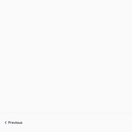
Previous