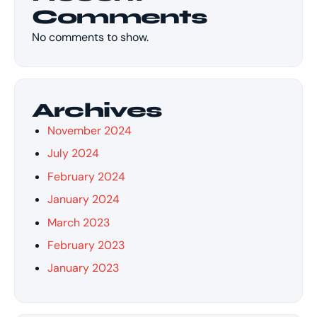
Comments
No comments to show.
Archives
November 2024
July 2024
February 2024
January 2024
March 2023
February 2023
January 2023