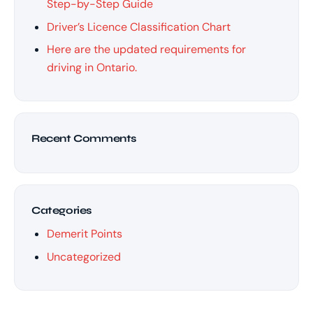
Step-by-Step Guide
Driver’s Licence Classification Chart
Here are the updated requirements for
driving in Ontario.
Recent Comments
Categories
Demerit Points
Uncategorized