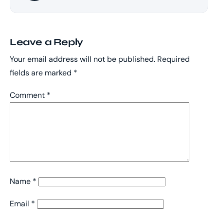
Leave a Reply
Your email address will not be published.
Required
fields are marked
*
Comment
*
Name
*
Email
*