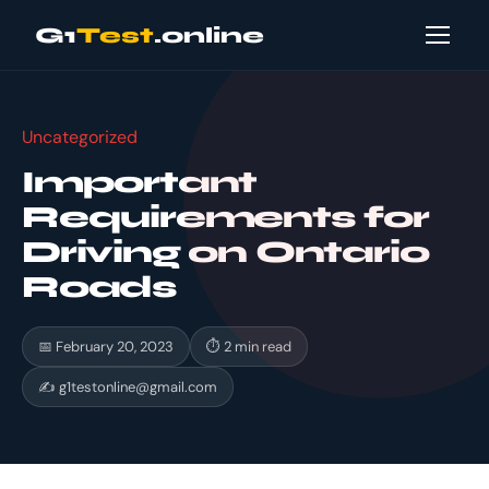
G1
Test
.online
Uncategorized
Important
Requirements for
Driving on Ontario
Roads
📅 February 20, 2023
⏱ 2 min read
✍
g1testonline@gmail.com