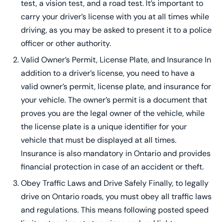
test, a vision test, and a road test. It’s important to
carry your driver’s license with you at all times while
driving, as you may be asked to present it to a police
officer or other authority.
Valid Owner’s Permit, License Plate, and Insurance In
addition to a driver’s license, you need to have a
valid owner’s permit, license plate, and insurance for
your vehicle. The owner’s permit is a document that
proves you are the legal owner of the vehicle, while
the license plate is a unique identifier for your
vehicle that must be displayed at all times.
Insurance is also mandatory in Ontario and provides
financial protection in case of an accident or theft.
Obey Traffic Laws and Drive Safely Finally, to legally
drive on Ontario roads, you must obey all traffic laws
and regulations. This means following posted speed