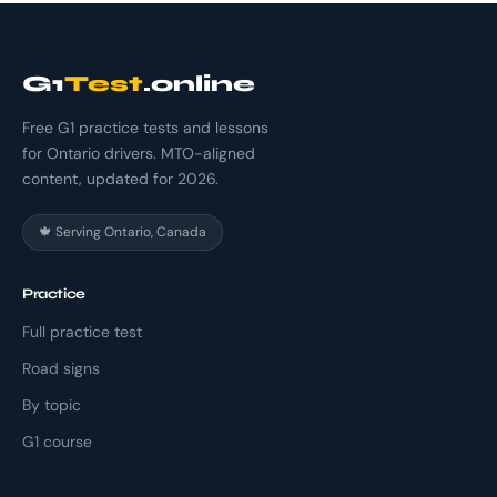
G1
Test
.online
Free G1 practice tests and lessons
for Ontario drivers. MTO-aligned
content, updated for 2026.
🍁 Serving Ontario, Canada
Practice
Full practice test
Road signs
By topic
G1 course