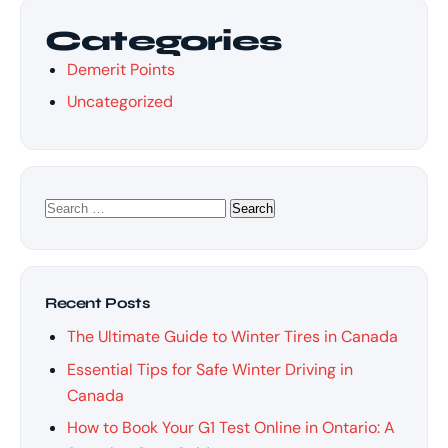
Categories
Demerit Points
Uncategorized
Search
for:
Recent Posts
The Ultimate Guide to Winter Tires in Canada
Essential Tips for Safe Winter Driving in
Canada
How to Book Your G1 Test Online in Ontario: A