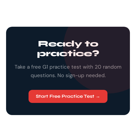
Ready to
practice?
Take a free G1 practice test with 20 random
questions. No sign-up needed.
Start Free Practice Test →