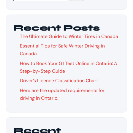
Recent Posts
The Ultimate Guide to Winter Tires in Canada
Essential Tips for Safe Winter Driving in
Canada
How to Book Your G1 Test Online in Ontario: A
Step-by-Step Guide
Driver’s Licence Classification Chart
Here are the updated requirements for
driving in Ontario.
Recent