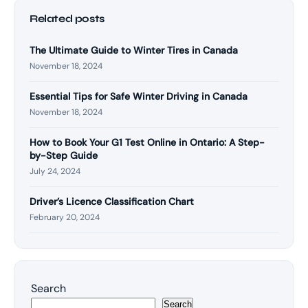
Related posts
The Ultimate Guide to Winter Tires in Canada
November 18, 2024
Essential Tips for Safe Winter Driving in Canada
November 18, 2024
How to Book Your G1 Test Online in Ontario: A Step-
by-Step Guide
July 24, 2024
Driver’s Licence Classification Chart
February 20, 2024
Search
Search