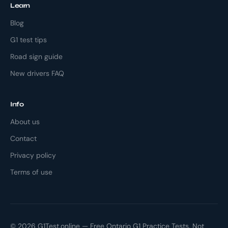
Learn
Blog
G1 test tips
Road sign guide
New drivers FAQ
Info
About us
Contact
Privacy policy
Terms of use
© 2026 G1Test.online — Free Ontario G1 Practice Tests. Not