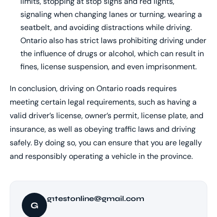
limits, stopping at stop signs and red lights,
signaling when changing lanes or turning, wearing a
seatbelt, and avoiding distractions while driving.
Ontario also has strict laws prohibiting driving under
the influence of drugs or alcohol, which can result in
fines, license suspension, and even imprisonment.
In conclusion, driving on Ontario roads requires
meeting certain legal requirements, such as having a
valid driver’s license, owner’s permit, license plate, and
insurance, as well as obeying traffic laws and driving
safely. By doing so, you can ensure that you are legally
and responsibly operating a vehicle in the province.
g1testonline@gmail.com
G