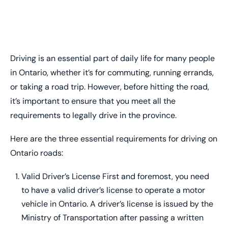
Driving is an essential part of daily life for many people
in Ontario, whether it’s for commuting, running errands,
or taking a road trip. However, before hitting the road,
it’s important to ensure that you meet all the
requirements to legally drive in the province.
Here are the three essential requirements for driving on
Ontario roads:
Valid Driver’s License First and foremost, you need
to have a valid driver’s license to operate a motor
vehicle in Ontario. A driver’s license is issued by the
Ministry of Transportation after passing a written