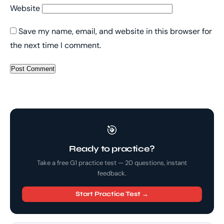
Website
Save my name, email, and website in this browser for
the next time I comment.
🎯
Ready to practice?
Take a free G1 practice test — 20 questions, instant
feedback.
Start Practice Test →