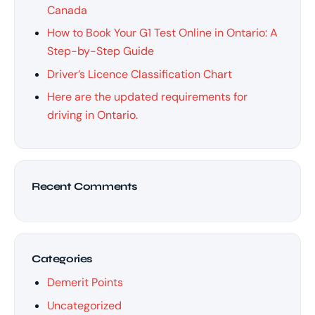
Canada
How to Book Your G1 Test Online in Ontario: A
Step-by-Step Guide
Driver’s Licence Classification Chart
Here are the updated requirements for
driving in Ontario.
Recent Comments
Categories
Demerit Points
Uncategorized