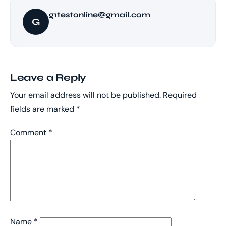
g1testonline@gmail.com
G
Leave a Reply
Your email address will not be published.
Required
fields are marked
*
Comment
*
Name
*