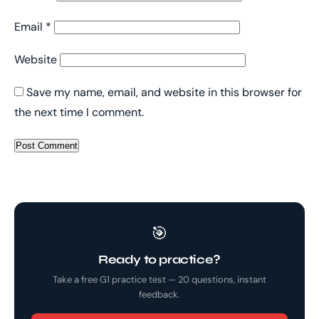
Email
*
Website
Save my name, email, and website in this browser for
the next time I comment.
🎯
Ready to practice?
Take a free G1 practice test — 20 questions, instant
feedback.