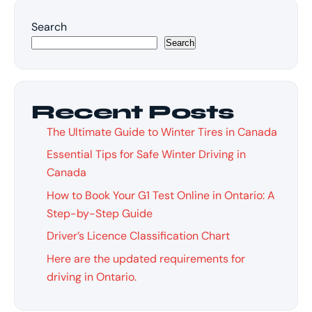
Search
Search
Recent Posts
The Ultimate Guide to Winter Tires in Canada
Essential Tips for Safe Winter Driving in
Canada
How to Book Your G1 Test Online in Ontario: A
Step-by-Step Guide
Driver’s Licence Classification Chart
Here are the updated requirements for
driving in Ontario.