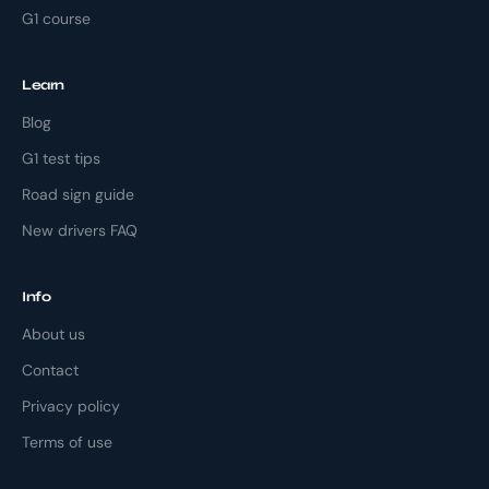
G1 course
Learn
Blog
G1 test tips
Road sign guide
New drivers FAQ
Info
About us
Contact
Privacy policy
Terms of use