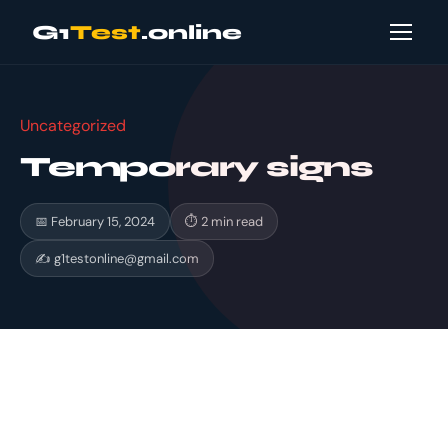
G1
Test
.online
Uncategorized
Temporary signs
📅 February 15, 2024
⏱ 2 min read
✍
g1testonline@gmail.com