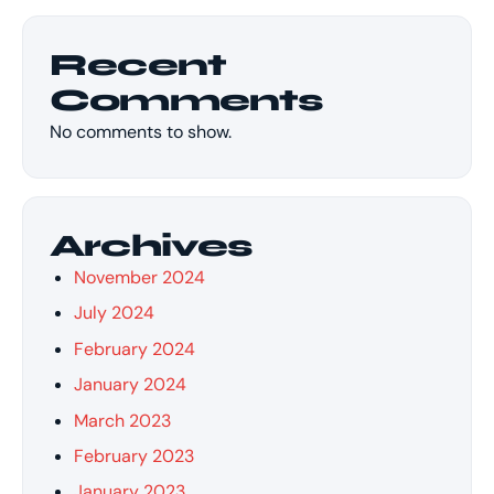
Recent
Comments
No comments to show.
Archives
November 2024
July 2024
February 2024
January 2024
March 2023
February 2023
January 2023