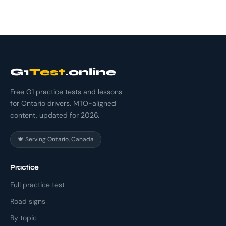
G1
Test
.online
Free G1 practice tests and lessons
for Ontario drivers. MTO-aligned
content, updated for 2026.
🍁 Serving Ontario, Canada
Practice
Full practice test
Road signs
By topic