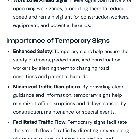
Work Zone Ahead Signs
: These signs warn drivers of
upcoming work zones, prompting them to reduce
speed and remain vigilant for construction workers,
equipment, and potential hazards.
Importance of Temporary Signs
Enhanced Safety
: Temporary signs help ensure the
safety of drivers, pedestrians, and construction
workers by alerting them to changing road
conditions and potential hazards.
Minimized Traffic Disruptions
: By providing clear
guidance and information, temporary signs help
minimize traffic disruptions and delays caused by
construction, maintenance, or special events.
Facilitated Traffic Flow
: Temporary signs facilitate
the smooth flow of traffic by directing drivers along
alternative routes, reducing congestion, and