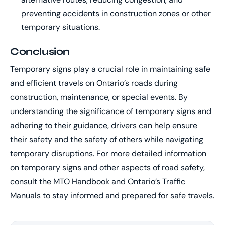
preventing accidents in construction zones or other
temporary situations.
Conclusion
Temporary signs play a crucial role in maintaining safe
and efficient travels on Ontario’s roads during
construction, maintenance, or special events. By
understanding the significance of temporary signs and
adhering to their guidance, drivers can help ensure
their safety and the safety of others while navigating
temporary disruptions. For more detailed information
on temporary signs and other aspects of road safety,
consult the MTO Handbook and Ontario’s Traffic
Manuals to stay informed and prepared for safe travels.