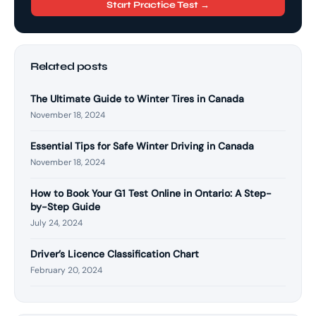
Start Practice Test →
Related posts
The Ultimate Guide to Winter Tires in Canada
November 18, 2024
Essential Tips for Safe Winter Driving in Canada
November 18, 2024
How to Book Your G1 Test Online in Ontario: A Step-
by-Step Guide
July 24, 2024
Driver’s Licence Classification Chart
February 20, 2024