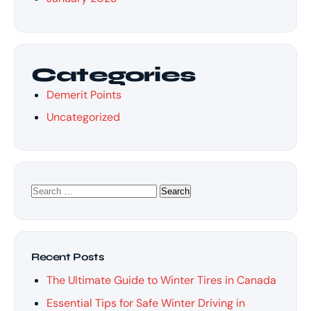
Categories
Demerit Points
Uncategorized
Search
for:
Recent Posts
The Ultimate Guide to Winter Tires in Canada
Essential Tips for Safe Winter Driving in