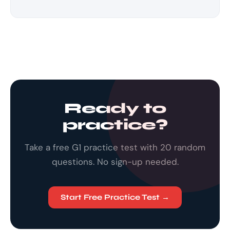
Ready to
practice?
Take a free G1 practice test with 20 random
questions. No sign-up needed.
Start Free Practice Test →