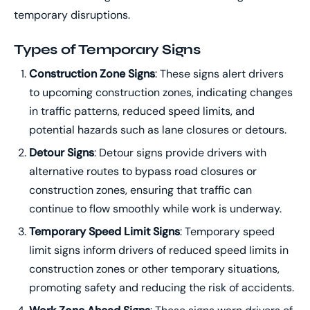
temporary disruptions.
Types of Temporary Signs
Construction Zone Signs
: These signs alert drivers
to upcoming construction zones, indicating changes
in traffic patterns, reduced speed limits, and
potential hazards such as lane closures or detours.
Detour Signs
: Detour signs provide drivers with
alternative routes to bypass road closures or
construction zones, ensuring that traffic can
continue to flow smoothly while work is underway.
Temporary Speed Limit Signs
: Temporary speed
limit signs inform drivers of reduced speed limits in
construction zones or other temporary situations,
promoting safety and reducing the risk of accidents.