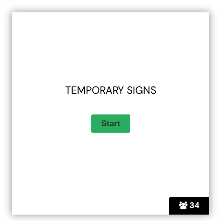
TEMPORARY SIGNS
34