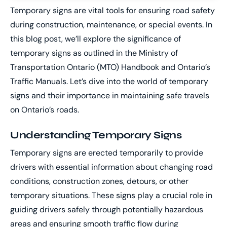
Temporary signs are vital tools for ensuring road safety
during construction, maintenance, or special events. In
this blog post, we’ll explore the significance of
temporary signs as outlined in the Ministry of
Transportation Ontario (MTO) Handbook and Ontario’s
Traffic Manuals. Let’s dive into the world of temporary
signs and their importance in maintaining safe travels
on Ontario’s roads.
Understanding Temporary Signs
Temporary signs are erected temporarily to provide
drivers with essential information about changing road
conditions, construction zones, detours, or other
temporary situations. These signs play a crucial role in
guiding drivers safely through potentially hazardous
areas and ensuring smooth traffic flow during