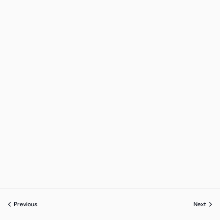
Previous
Next