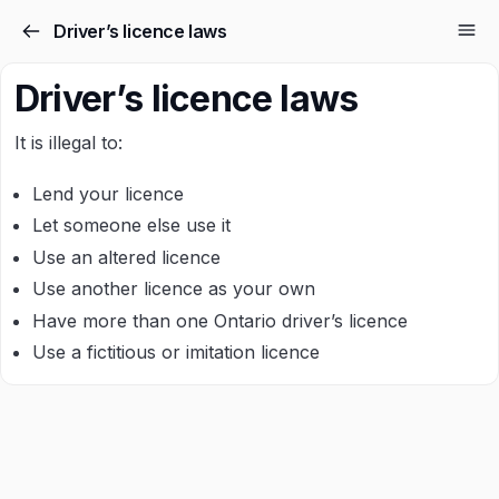
Driver’s licence laws
Driver’s licence laws
It is illegal to:
Lend your licence
Let someone else use it
Use an altered licence
Use another licence as your own
Have more than one Ontario driver’s licence
Use a fictitious or imitation licence