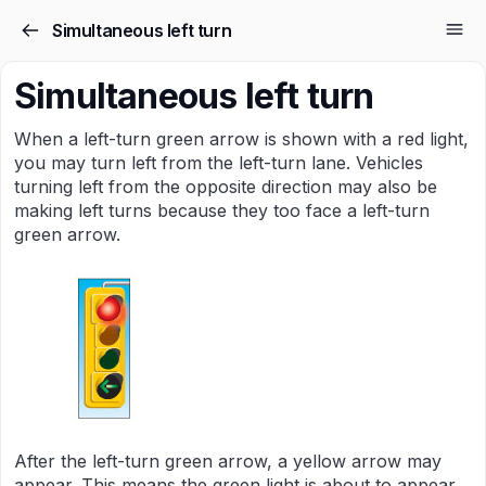
Simultaneous left turn
Simultaneous left turn
When a left-turn green arrow is shown with a red light,
you may turn left from the left-turn lane. Vehicles
turning left from the opposite direction may also be
making left turns because they too face a left-turn
green arrow.
After the left-turn green arrow, a yellow arrow may
appear. This means the green light is about to appear