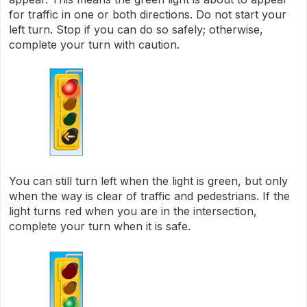
for traffic in one or both directions. Do not start your
left turn. Stop if you can do so safely; otherwise,
complete your turn with caution.
You can still turn left when the light is green, but only
when the way is clear of traffic and pedestrians. If the
light turns red when you are in the intersection,
complete your turn when it is safe.