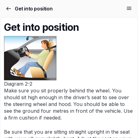
Get into position
Get into position
Diagram 2-2
Make sure you sit properly behind the wheel. You
should sit high enough in the driver’s seat to see over
the steering wheel and hood. You should be able to
see the ground four metres in front of the vehicle. Use
a firm cushion if needed.
Be sure that you are sitting straight upright in the seat