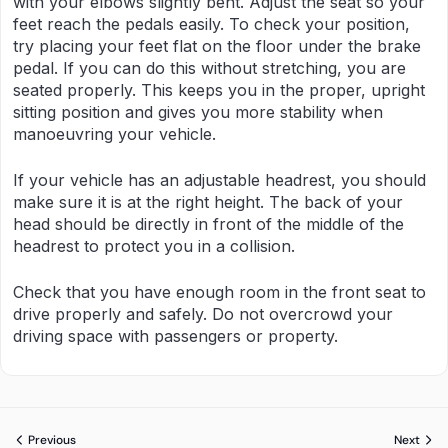
with your elbows slightly bent. Adjust the seat so your
feet reach the pedals easily. To check your position,
try placing your feet flat on the floor under the brake
pedal. If you can do this without stretching, you are
seated properly. This keeps you in the proper, upright
sitting position and gives you more stability when
manoeuvring your vehicle.
If your vehicle has an adjustable headrest, you should
make sure it is at the right height. The back of your
head should be directly in front of the middle of the
headrest to protect you in a collision.
Check that you have enough room in the front seat to
drive properly and safely. Do not overcrowd your
driving space with passengers or property.
Previous
Next