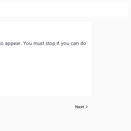
 to appear. You must stop if you can do
Next