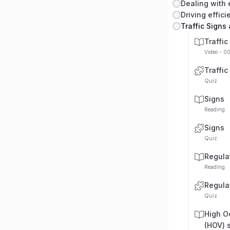
Dealing with
Driving effici
Traffic Signs
Traffic
Video - 0
Traffic
Quiz
Signs
Reading
Signs
Quiz
Regula
Reading
Regula
Quiz
High O
(HOV) 