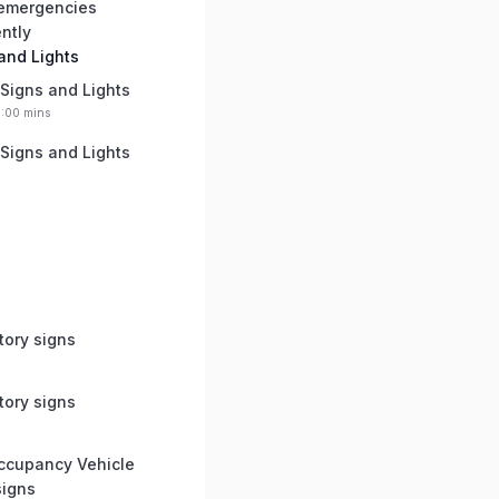
 emergencies
ently
 and Lights
 Signs and Lights
0:00 mins
 Signs and Lights
tory signs
tory signs
ccupancy Vehicle
signs