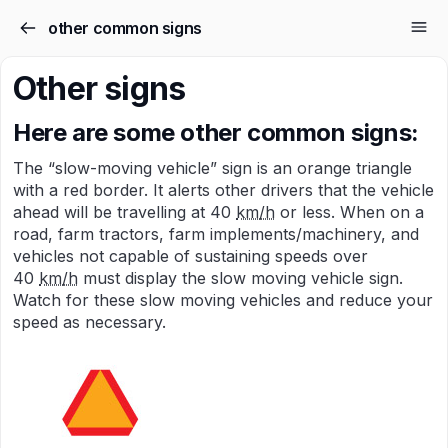
other common signs
Other signs
Here are some other common signs:
The “slow-moving vehicle” sign is an orange triangle
with a red border. It alerts other drivers that the vehicle
ahead will be travelling at 40
km/h
or less. When on a
road, farm tractors, farm implements/machinery, and
vehicles not capable of sustaining speeds over
40
km/h
must display the slow moving vehicle sign.
Watch for these slow moving vehicles and reduce your
speed as necessary.