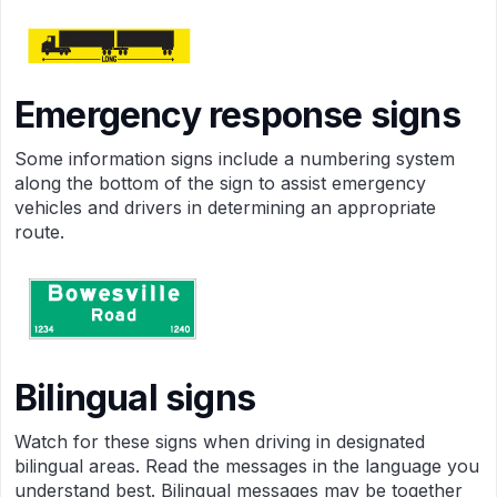
Emergency response signs
Some informa­tion signs include a numbering system
along the bottom of the sign to assist emergency
vehicles and drivers in determining an appropriate
route.
Bilingual signs
Watch for these signs when driving in designated
bilingual areas. Read the messages in the language you
understand best. Bilingual messages may be together