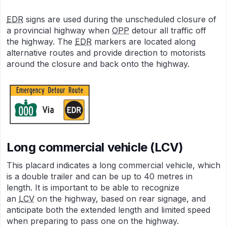
EDR
signs are used during the unscheduled closure of
a provincial highway when
OPP
detour all traffic off
the highway. The
EDR
markers are located along
alternative routes and provide direction to motorists
around the closure and back onto the highway.
Long commercial vehicle (LCV)
This placard indicates a long commercial vehicle, which
is a double trailer and can be up to 40 metres in
length. It is important to be able to recognize
an
LCV
on the highway, based on rear signage, and
anticipate both the extended length and limited speed
when preparing to pass one on the highway.