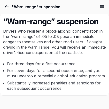
"Warn-range" suspension
“Warn-range” suspension
Drivers who register a blood-alcohol concentration in
the “warn range” of .05 to .08 pose an immediate
danger to themselves and other road users. If caught
driving in the warn range, you will receive an immediate
driver’s-licence suspension at the roadside:
For three days for a first occurrence
For seven days for a second occurrence, and you
must undergo a remedial alcohol-education program
Substantially increased penalties and sanctions for
each subsequent occurrence