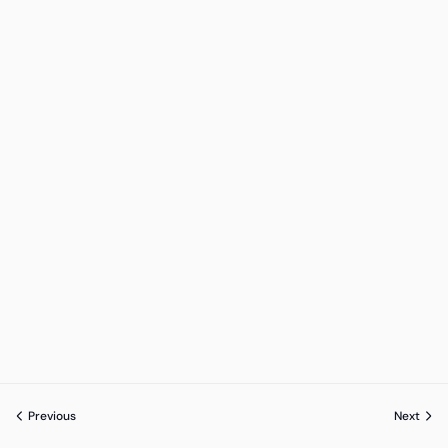
Previous
Next